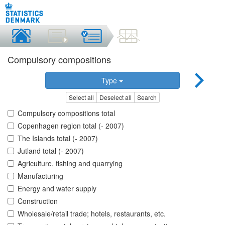
Compulsory compositions
Type
Select all
Deselect all
Search
Compulsory compositions total
Copenhagen region total (- 2007)
The Islands total (- 2007)
Jutland total (- 2007)
Agriculture, fishing and quarrying
Manufacturing
Energy and water supply
Construction
Wholesale/retail trade; hotels, restaurants, etc.