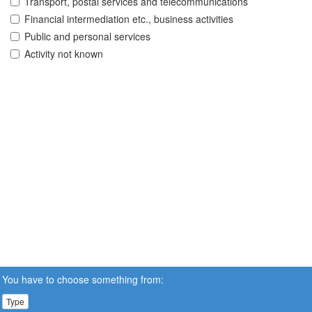
Transport, postal services and telecommunications
Financial intermediation etc., business activities
Public and personal services
Activity not known
You have to choose something from:
Type