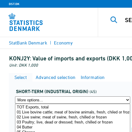
DST.DK
StatBank Denmark
Economy
KONJ2Y:
Value of imports and exports (DKK 1,0
Unit : DKK 1,000
Select
Advanced selection
Information
SHORT-TERM (INDUSTRIAL ORIGIN)
(45)