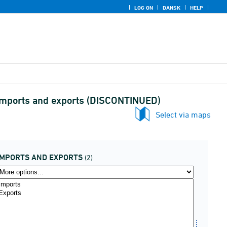
LOG ON
DANSK
HELP
 imports and exports (DISCONTINUED)
Select via maps
IMPORTS AND EXPORTS
(2)