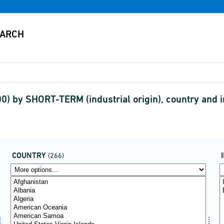
00) by SHORT-TERM (industrial origin), country and
COUNTRY
(266)