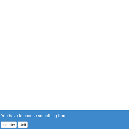
You have to choose something from:
Industry
Unit