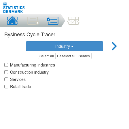
Bysiness Cycle Tracer
Industry
Select all
Deselect all
Search
Manufacturing industries
Construction industry
Services
Retail trade