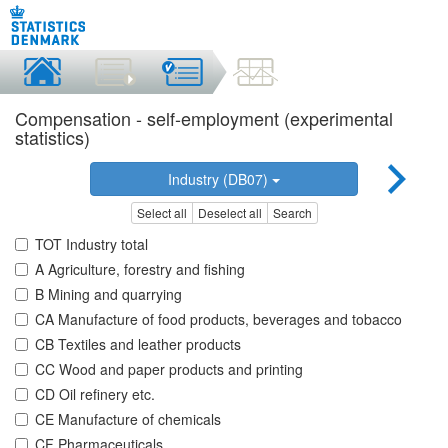
Compensation - self-employment (experimental
statistics)
Industry (DB07)
Select all
Deselect all
Search
TOT Industry total
A Agriculture, forestry and fishing
B Mining and quarrying
CA Manufacture of food products, beverages and tobacco
CB Textiles and leather products
CC Wood and paper products and printing
CD Oil refinery etc.
CE Manufacture of chemicals
CF Pharmaceuticals