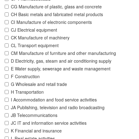
CG Manufacture of plastic, glass and concrete
CH Basic metals and fabricated metal products
CI Manufacture of electronic components
CJ Electrical equipment
CK Manufacture of machinery
CL Transport equipment
CM Manufacture of furniture and other manufacturing
D Electricity, gas, steam and air conditioning supply
E Water supply, sewerage and waste management
F Construction
G Wholesale and retail trade
H Transportation
I Accommodation and food service activities
JA Publishing, television and radio broadcasting
JB Telecommunications
JC IT and information service activities
K Financial and insurance
L Real estate activities