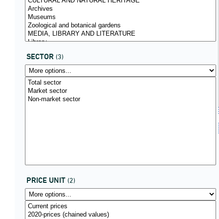
SECTOR
(3)
PRICE UNIT
(2)