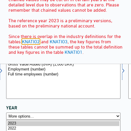
detailed level due to observations that are zero. Please
remember that chained values cannot be added.
The reference year 2023 is a preliminary versions,
based on the preliminary national account.
KEY FIGURES
(6)
Since there is overlap in the industry definitions for the
tables
KNATIO2
and
KNATIO3
, the key figures from
these tables cannot be summed up to the total definition
and key figures in the table
KNATIO1
.
YEAR