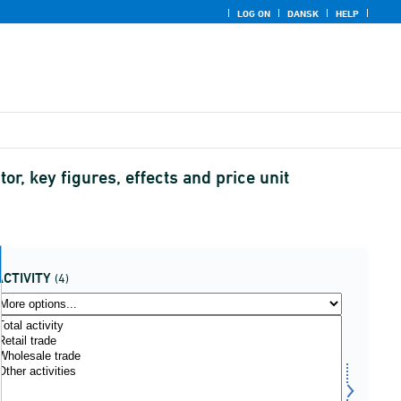
LOG ON
DANSK
HELP
or, key figures, effects and price unit
ACTIVITY
(4)