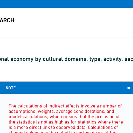
nal economy by cultural domains, type, activity, sect
NOTE
TYPE
(3)
The calculations of indirect effects involve a number of
assumptions, weights, average considerations, and
model calculations, which means that the precision of
the statistics is not as high as for statistics where there
is a more direct link to observed data. Calculations of
chained values may be cut off in certain years at the