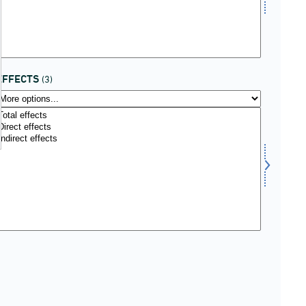
EFFECTS
(3)