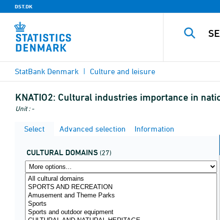
DST.DK
StatBank Denmark
Culture and leisure
KNATIO2:
Cultural industries importance in natio
Unit : -
Select
Advanced selection
Information
CULTURAL DOMAINS
(27)