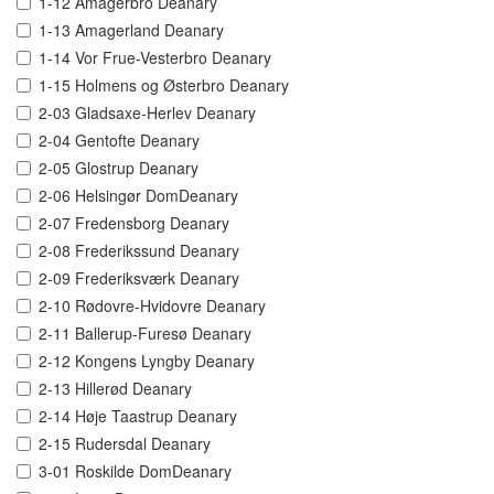
1-12 Amagerbro Deanary
1-13 Amagerland Deanary
1-14 Vor Frue-Vesterbro Deanary
1-15 Holmens og Østerbro Deanary
2-03 Gladsaxe-Herlev Deanary
2-04 Gentofte Deanary
2-05 Glostrup Deanary
2-06 Helsingør DomDeanary
2-07 Fredensborg Deanary
2-08 Frederikssund Deanary
2-09 Frederiksværk Deanary
2-10 Rødovre-Hvidovre Deanary
2-11 Ballerup-Furesø Deanary
2-12 Kongens Lyngby Deanary
2-13 Hillerød Deanary
2-14 Høje Taastrup Deanary
2-15 Rudersdal Deanary
3-01 Roskilde DomDeanary