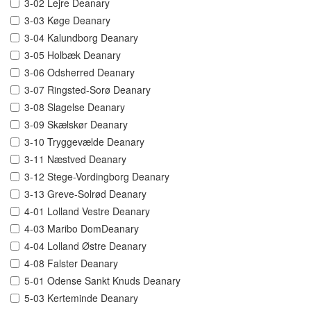
3-02 Lejre Deanary
3-03 Køge Deanary
3-04 Kalundborg Deanary
3-05 Holbæk Deanary
3-06 Odsherred Deanary
3-07 Ringsted-Sorø Deanary
3-08 Slagelse Deanary
3-09 Skælskør Deanary
3-10 Tryggevælde Deanary
3-11 Næstved Deanary
3-12 Stege-Vordingborg Deanary
3-13 Greve-Solrød Deanary
4-01 Lolland Vestre Deanary
4-03 Maribo DomDeanary
4-04 Lolland Østre Deanary
4-08 Falster Deanary
5-01 Odense Sankt Knuds Deanary
5-03 Kerteminde Deanary