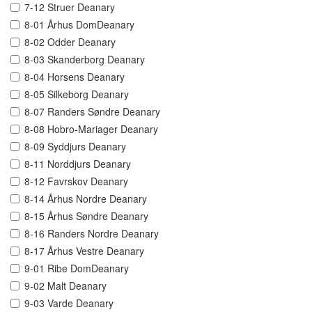
7-12 Struer Deanary
8-01 Århus DomDeanary
8-02 Odder Deanary
8-03 Skanderborg Deanary
8-04 Horsens Deanary
8-05 Silkeborg Deanary
8-07 Randers Søndre Deanary
8-08 Hobro-Mariager Deanary
8-09 Syddjurs Deanary
8-11 Norddjurs Deanary
8-12 Favrskov Deanary
8-14 Århus Nordre Deanary
8-15 Århus Søndre Deanary
8-16 Randers Nordre Deanary
8-17 Århus Vestre Deanary
9-01 Ribe DomDeanary
9-02 Malt Deanary
9-03 Varde Deanary