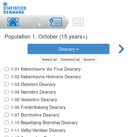
Population 1. October (15 years+)
Deanary
Select all
Deselect all
Search
1-01 Københavns Vor Frue Deanary
1-02 Københavns Holmens Deanary
1-03 Østerbro Deanary
1-04 Nørrebro Deanary
1-05 Vesterbro Deanary
1-06 Frederiksberg Deanary
1-07 Bornholms Deanary
1-10 Bispebjerg-Brønshøj Deanary
1-11 Valby-Vanløse Deanary