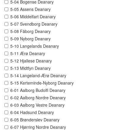
5-04 Bogense Deanary
5-05 Assens Deanary
5-06 Middelfart Deanary
5-07 Svendborg Deanary
5-08 Fåborg Deanary
5-09 Nyborg Deanary
5-10 Langelands Deanary
5-11 Ærø Deanary
5-12 Hjallese Deanary
5-13 Midtfyn Deanary
5-14 Langeland-Ærø Deanary
5-15 Kerteminde-Nyborg Deanary
6-01 Aalborg Budolfi Deanary
6-02 Aalborg Nordre Deanary
6-03 Aalborg Vestre Deanary
6-04 Hadsund Deanary
6-05 Brønderslev Deanary
6-07 Hjørring Nordre Deanary