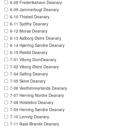
6-08 Frederikshavn Deanary
6-09 Jammerbugt Deanary
6-10 Thisted Deanary
6-11 Sydthy Deanary
6-12 Morsø Deanary
6-13 Aalborg Østre Deanary
6-14 Hjørring Søndre Deanary
6-15 Rebild Deanary
7-01 Viborg DomDeanary
7-02 Viborg Østre Deanary
7-04 Salling Deanary
7-05 Skive Deanary
7-06 Vesthimmerlands Deanary
7-07 Herning Nordre Deanary
7-08 Holstebro Deanary
7-09 Herning Søndre Deanary
7-10 Lemvig Deanary
7-11 Ikast-Brande Deanary