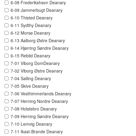
6-08 Frederikshavn Deanary
6-09 Jammerbugt Deanary
6-10 Thisted Deanary
6-11 Sydthy Deanary
6-12 Morsø Deanary
6-13 Aalborg Østre Deanary
6-14 Hjørring Søndre Deanary
6-15 Rebild Deanary
7-01 Viborg DomDeanary
7-02 Viborg Østre Deanary
7-04 Salling Deanary
7-05 Skive Deanary
7-06 Vesthimmerlands Deanary
7-07 Herning Nordre Deanary
7-08 Holstebro Deanary
7-09 Herning Søndre Deanary
7-10 Lemvig Deanary
7-11 Ikast-Brande Deanary