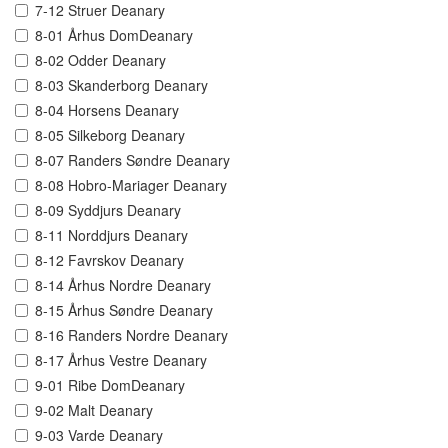
7-12 Struer Deanary
8-01 Århus DomDeanary
8-02 Odder Deanary
8-03 Skanderborg Deanary
8-04 Horsens Deanary
8-05 Silkeborg Deanary
8-07 Randers Søndre Deanary
8-08 Hobro-Mariager Deanary
8-09 Syddjurs Deanary
8-11 Norddjurs Deanary
8-12 Favrskov Deanary
8-14 Århus Nordre Deanary
8-15 Århus Søndre Deanary
8-16 Randers Nordre Deanary
8-17 Århus Vestre Deanary
9-01 Ribe DomDeanary
9-02 Malt Deanary
9-03 Varde Deanary