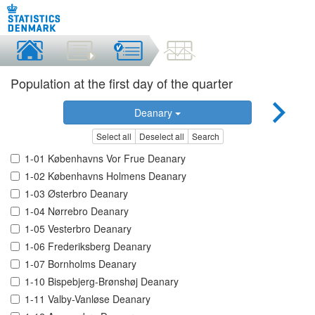
Population at the first day of the quarter
Deanary
Select all
Deselect all
Search
1-01 Københavns Vor Frue Deanary
1-02 Københavns Holmens Deanary
1-03 Østerbro Deanary
1-04 Nørrebro Deanary
1-05 Vesterbro Deanary
1-06 Frederiksberg Deanary
1-07 Bornholms Deanary
1-10 Bispebjerg-Brønshøj Deanary
1-11 Valby-Vanløse Deanary