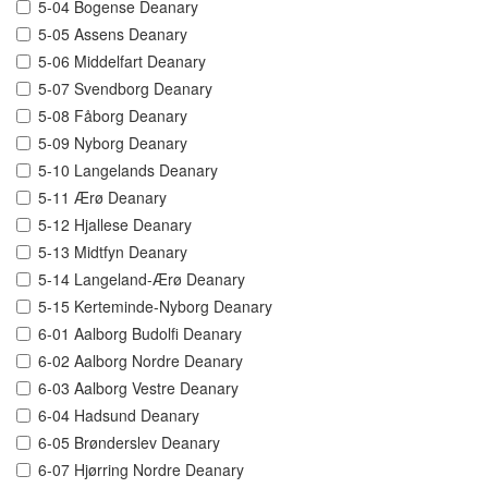
5-04 Bogense Deanary
5-05 Assens Deanary
5-06 Middelfart Deanary
5-07 Svendborg Deanary
5-08 Fåborg Deanary
5-09 Nyborg Deanary
5-10 Langelands Deanary
5-11 Ærø Deanary
5-12 Hjallese Deanary
5-13 Midtfyn Deanary
5-14 Langeland-Ærø Deanary
5-15 Kerteminde-Nyborg Deanary
6-01 Aalborg Budolfi Deanary
6-02 Aalborg Nordre Deanary
6-03 Aalborg Vestre Deanary
6-04 Hadsund Deanary
6-05 Brønderslev Deanary
6-07 Hjørring Nordre Deanary