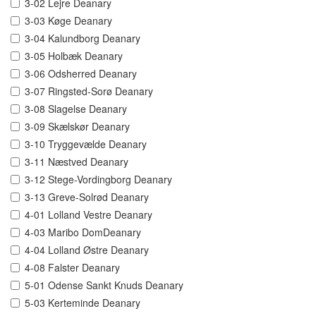
3-02 Lejre Deanary
3-03 Køge Deanary
3-04 Kalundborg Deanary
3-05 Holbæk Deanary
3-06 Odsherred Deanary
3-07 Ringsted-Sorø Deanary
3-08 Slagelse Deanary
3-09 Skælskør Deanary
3-10 Tryggevælde Deanary
3-11 Næstved Deanary
3-12 Stege-Vordingborg Deanary
3-13 Greve-Solrød Deanary
4-01 Lolland Vestre Deanary
4-03 Maribo DomDeanary
4-04 Lolland Østre Deanary
4-08 Falster Deanary
5-01 Odense Sankt Knuds Deanary
5-03 Kerteminde Deanary