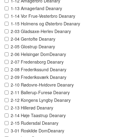
1-12 Amagerbro Deanary
1-13 Amagerland Deanary
1-14 Vor Frue-Vesterbro Deanary
1-15 Holmens og Østerbro Deanary
2-03 Gladsaxe-Herlev Deanary
2-04 Gentofte Deanary
2-05 Glostrup Deanary
2-06 Helsingør DomDeanary
2-07 Fredensborg Deanary
2-08 Frederikssund Deanary
2-09 Frederiksværk Deanary
2-10 Rødovre-Hvidovre Deanary
2-11 Ballerup-Furesø Deanary
2-12 Kongens Lyngby Deanary
2-13 Hillerød Deanary
2-14 Høje Taastrup Deanary
2-15 Rudersdal Deanary
3-01 Roskilde DomDeanary