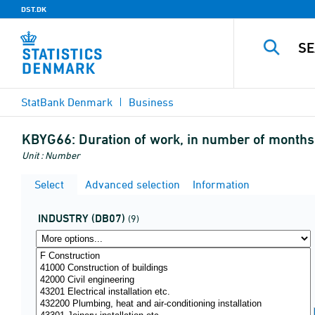
DST.DK
StatBank Denmark
Business
KBYG66:
Duration of work, in number of months
Unit : Number
Select
Advanced selection
Information
INDUSTRY (DB07)
(9)