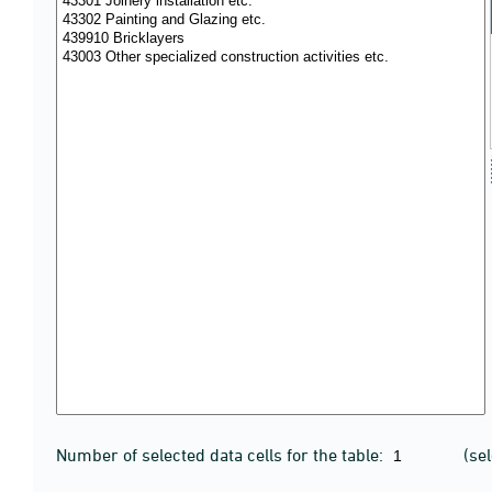
Number of selected data cells for the table:
(se