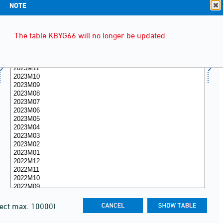
NOTE
The table KBYG66 will no longer be updated.
lect max. 10000)