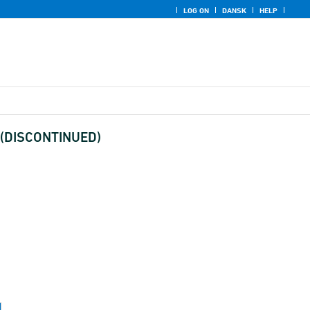
LOG ON
DANSK
HELP
) (DISCONTINUED)