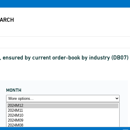
, ensured by current order-book by industry (DB07
MONTH