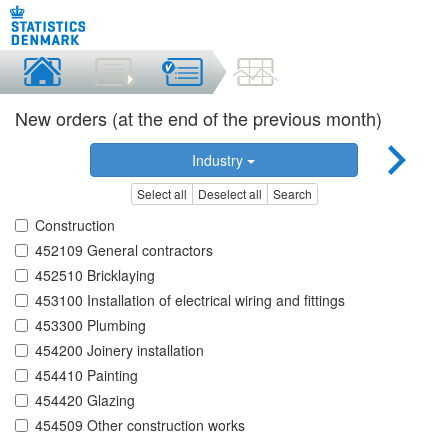
New orders (at the end of the previous month)
Industry
Select all
Deselect all
Search
Construction
452109 General contractors
452510 Bricklaying
453100 Installation of electrical wiring and fittings
453300 Plumbing
454200 Joinery installation
454410 Painting
454420 Glazing
454509 Other construction works