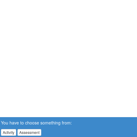
You have to choose something from:
Activity
Assessment