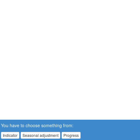
You have to choose something from:
Indicator
Seasonal adjustment
Progress