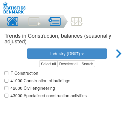
Trends in Construction, balances (seasonally
adjusted)
Industry (DB07)
Select all
Deselect all
Search
F Construction
41000 Construction of buildings
42000 Civil engineering
43000 Specialised construction activities