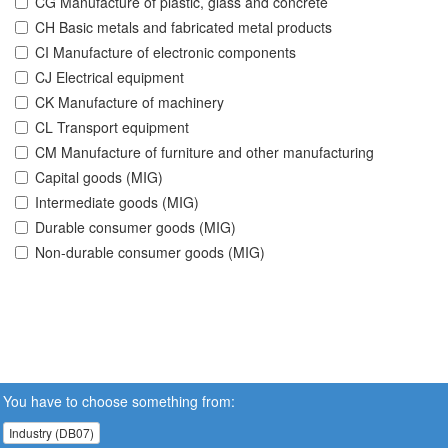
CG Manufacture of plastic, glass and concrete
CH Basic metals and fabricated metal products
CI Manufacture of electronic components
CJ Electrical equipment
CK Manufacture of machinery
CL Transport equipment
CM Manufacture of furniture and other manufacturing
Capital goods (MIG)
Intermediate goods (MIG)
Durable consumer goods (MIG)
Non-durable consumer goods (MIG)
You have to choose something from:
Industry (DB07)