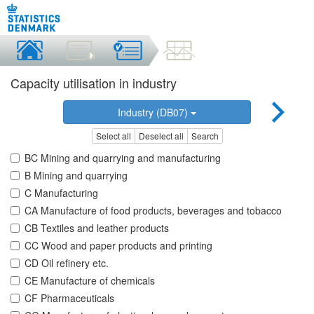
Capacity utilisation in industry
Industry (DB07)
Select all
Deselect all
Search
BC Mining and quarrying and manufacturing
B Mining and quarrying
C Manufacturing
CA Manufacture of food products, beverages and tobacco
CB Textiles and leather products
CC Wood and paper products and printing
CD Oil refinery etc.
CE Manufacture of chemicals
CF Pharmaceuticals