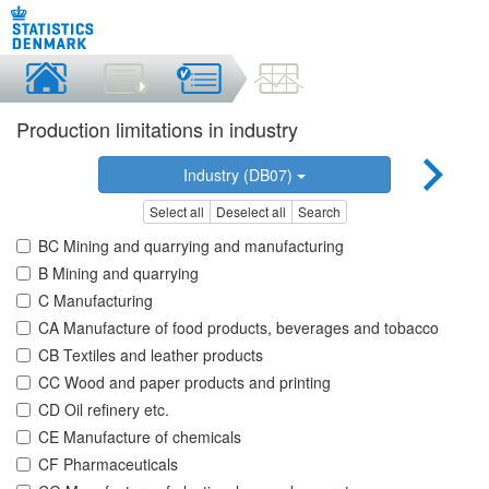
Production limitations in industry
Industry (DB07)
Select all
Deselect all
Search
BC Mining and quarrying and manufacturing
B Mining and quarrying
C Manufacturing
CA Manufacture of food products, beverages and tobacco
CB Textiles and leather products
CC Wood and paper products and printing
CD Oil refinery etc.
CE Manufacture of chemicals
CF Pharmaceuticals