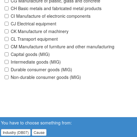
CG Manufacture of plastic, glass and concrete
CH Basic metals and fabricated metal products
CI Manufacture of electronic components
CJ Electrical equipment
CK Manufacture of machinery
CL Transport equipment
CM Manufacture of furniture and other manufacturing
Capital goods (MIG)
Intermediate goods (MIG)
Durable consumer goods (MIG)
Non-durable consumer goods (MIG)
You have to choose something from:
Industry (DB07)
Cause