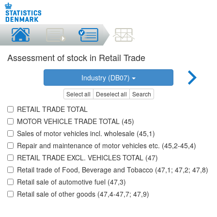
Assessment of stock in Retail Trade
Industry (DB07)
Select all
Deselect all
Search
RETAIL TRADE TOTAL
MOTOR VEHICLE TRADE TOTAL (45)
Sales of motor vehicles incl. wholesale (45,1)
Repair and maintenance of motor vehicles etc. (45,2-45,4)
RETAIL TRADE EXCL. VEHICLES TOTAL (47)
Retail trade of Food, Beverage and Tobacco (47,1; 47,2; 47,8)
Retail sale of automotive fuel (47,3)
Retail sale of other goods (47,4-47,7; 47,9)