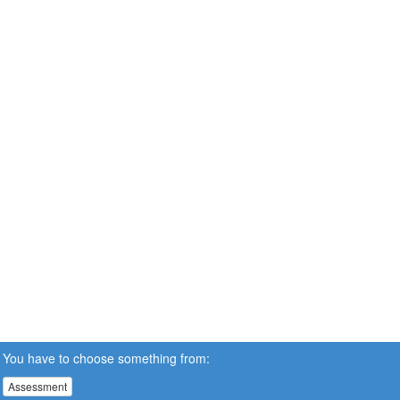
You have to choose something from:
Assessment