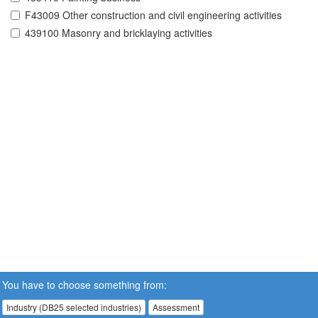
F43009 Other construction and civil engineering activities
439100 Masonry and bricklaying activities
You have to choose something from:
Industry (DB25 selected industries)
Assessment