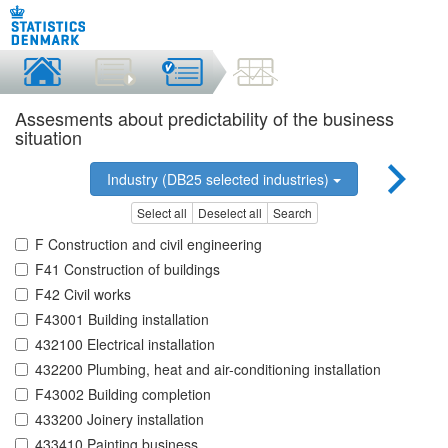
Assesments about predictability of the business
situation
Industry (DB25 selected industries)
Select all
Deselect all
Search
F Construction and civil engineering
F41 Construction of buildings
F42 Civil works
F43001 Building installation
432100 Electrical installation
432200 Plumbing, heat and air-conditioning installation
F43002 Building completion
433200 Joinery installation
433410 Painting business