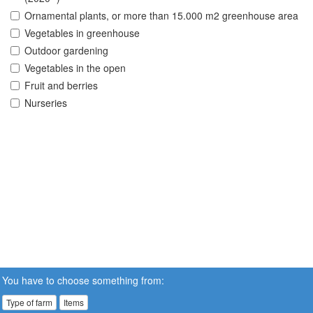
Ornamental plants, or more than 15.000 m2 greenhouse area
Vegetables in greenhouse
Outdoor gardening
Vegetables in the open
Fruit and berries
Nurseries
You have to choose something from:
Type of farm
Items