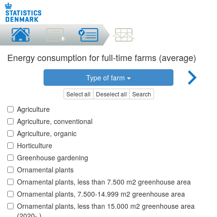
Energy consumption for full-time farms (average)
Type of farm
Select all
Deselect all
Search
Agriculture
Agriculture, conventional
Agriculture, organic
Horticulture
Greenhouse gardening
Ornamental plants
Ornamental plants, less than 7.500 m2 greenhouse area
Ornamental plants, 7.500-14.999 m2 greenhouse area
Ornamental plants, less than 15.000 m2 greenhouse area
(2020- )