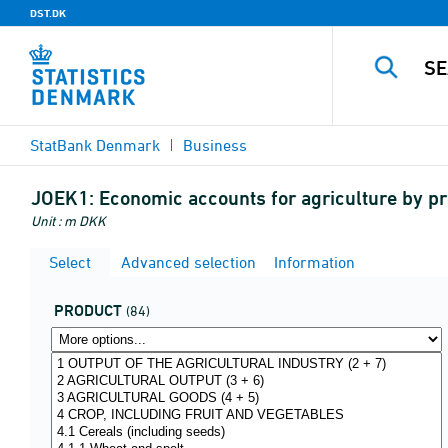
DST.DK
StatBank Denmark
Business
JOEK1:
Economic accounts for agriculture by pr
Unit : m DKK
Select
Advanced selection
Information
PRODUCT
(84)