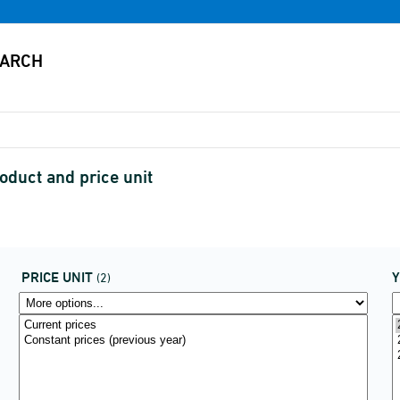
oduct and price unit
PRICE UNIT
(2)