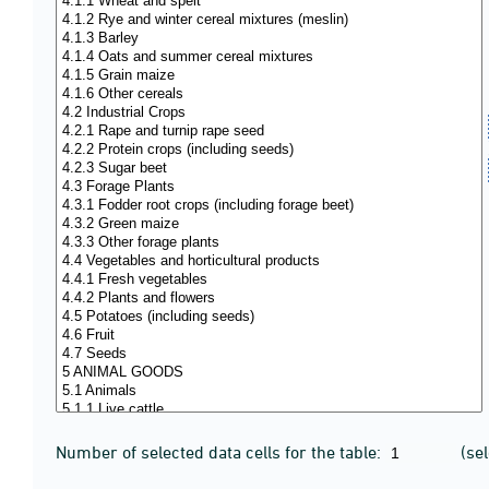
Number of selected data cells for the table:
(se