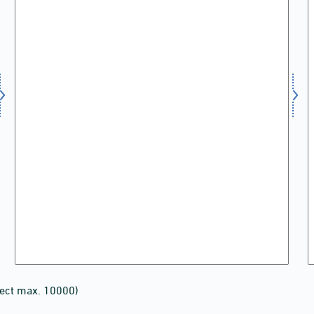
lect max. 10000)