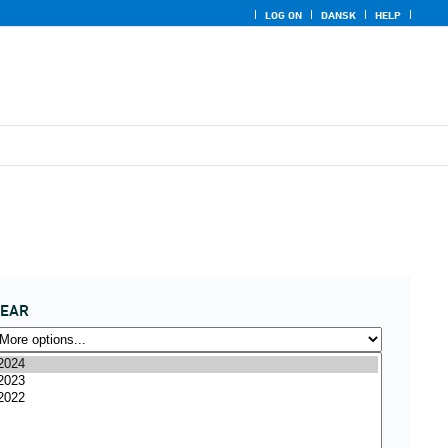
LOG ON
DANSK
HELP
YEAR