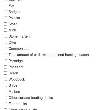
Fox
Badger
Polecat
Stoat
Mink
Stone marten
Otter
Common seal
Total amount of birds with a defined hunting season
Partridge
Pheasant
Heron
Woodcock
Snipe
Mallard
Other surface-feeding ducks
Eider ducks
Other diving ducks