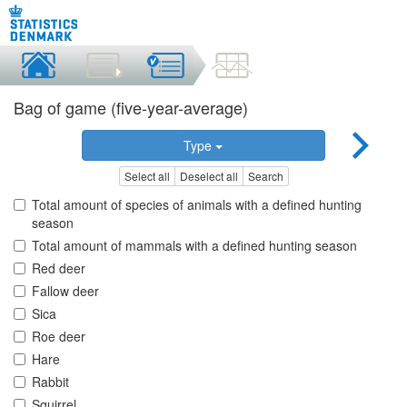
Bag of game (five-year-average)
Type
Select all
Deselect all
Search
Total amount of species of animals with a defined hunting
season
Total amount of mammals with a defined hunting season
Red deer
Fallow deer
Sica
Roe deer
Hare
Rabbit
Squirrel