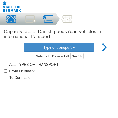
Capacity use of Danish goods road vehicles in
international transport
Type of transport
Select all
Deselect all
Search
ALL TYPES OF TRANSPORT
From Denmark
To Denmark