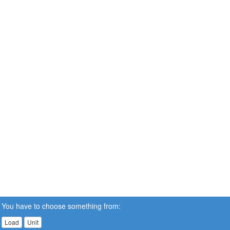
You have to choose something from:
Load
Unit