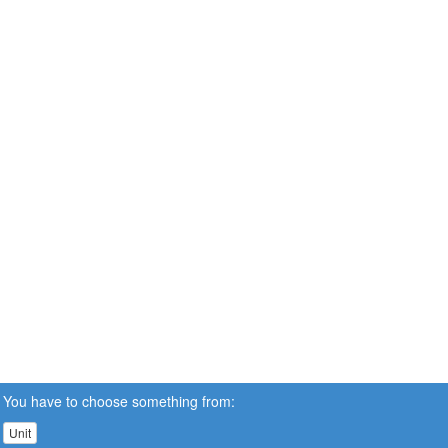
You have to choose something from:
Unit