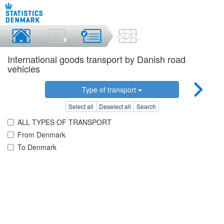
International goods transport by Danish road
vehicles
Type of transport
Select all
Deselect all
Search
ALL TYPES OF TRANSPORT
From Denmark
To Denmark