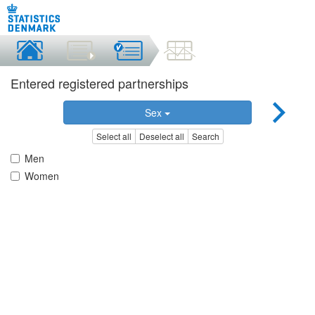
Entered registered partnerships
Sex
Select all
Deselect all
Search
Men
Women