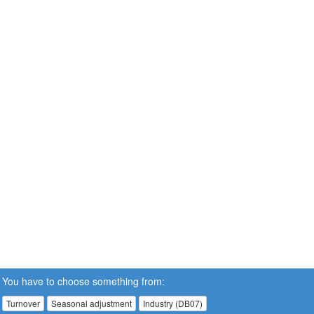
You have to choose something from:
Turnover
Seasonal adjustment
Industry (DB07)