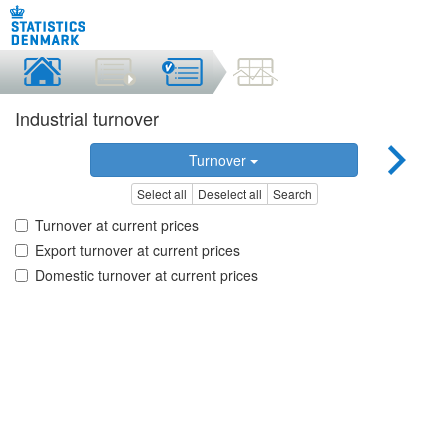
Industrial turnover
Turnover
Select all
Deselect all
Search
Turnover at current prices
Export turnover at current prices
Domestic turnover at current prices