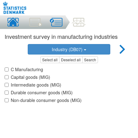
Investment survey in manufacturing industries
Industry (DB07)
Select all
Deselect all
Search
C Manufacturing
Capital goods (MIG)
Intermediate goods (MIG)
Durable consumer goods (MIG)
Non-durable consumer goods (MIG)