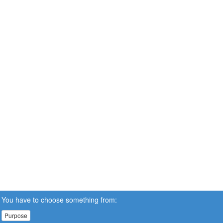
You have to choose something from:
Purpose