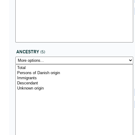
ANCESTRY
(5)