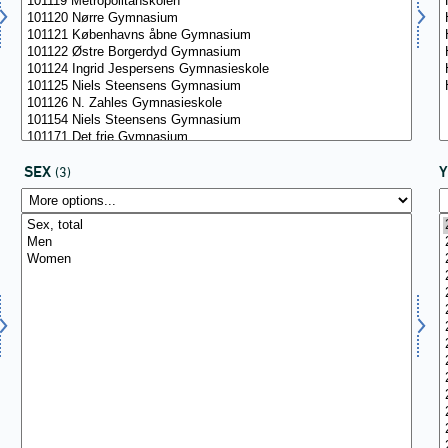
SEX
(3)