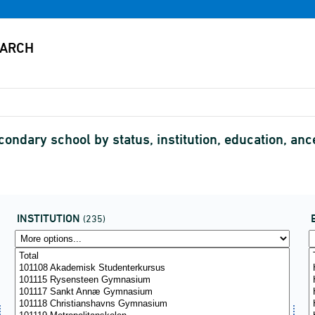
condary school by status, institution, education, an
INSTITUTION
(235)