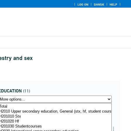
LOG ON
DANSK
HELP
cestry and sex
EDUCATION
(11)