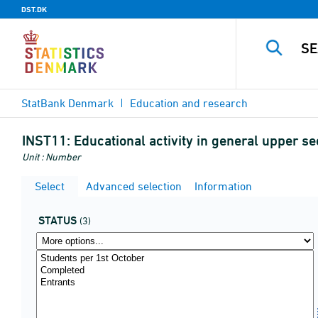
DST.DK
StatBank Denmark
Education and research
INST11:
Educational activity in general upper se
Unit : Number
Select
Advanced selection
Information
STATUS
(3)