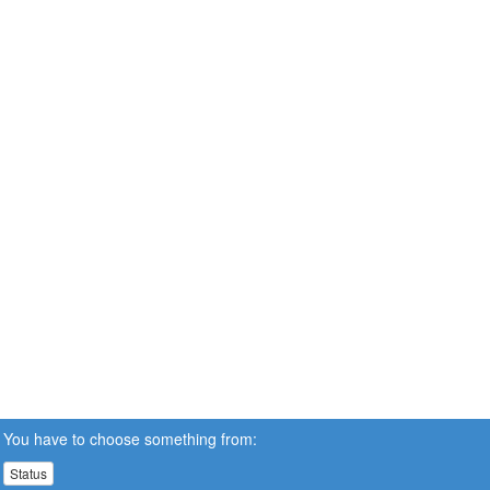
You have to choose something from:
Status