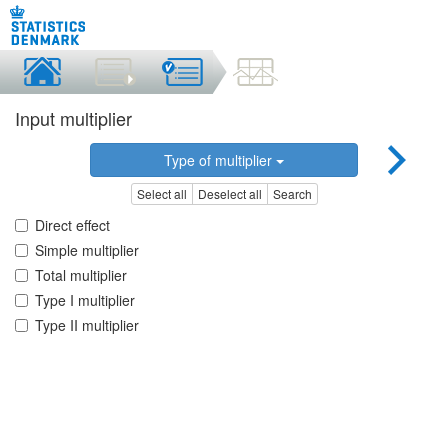
Input multiplier
Type of multiplier
Select all
Deselect all
Search
Direct effect
Simple multiplier
Total multiplier
Type I multiplier
Type II multiplier