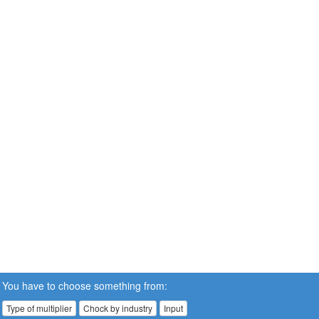
You have to choose something from:
Type of multiplier
Chock by industry
Input