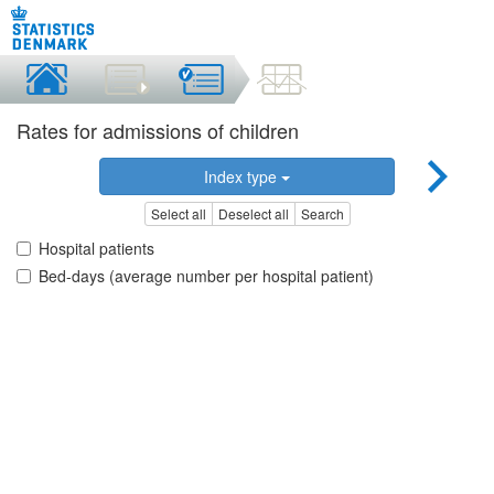
Rates for admissions of children
Index type
Select all
Deselect all
Search
Hospital patients
Bed-days (average number per hospital patient)