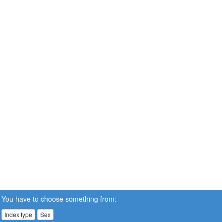
You have to choose something from:
Index type
Sex