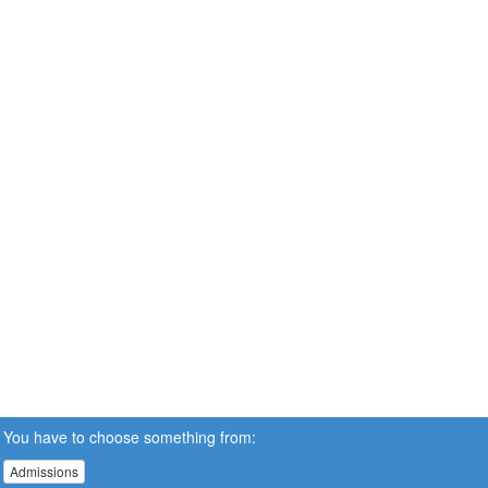
You have to choose something from:
Admissions