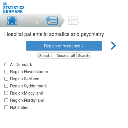
Hospital patients in somatics and psychiatry
Region of residence
Select all
Deselect all
Search
All Denmark
Region Hovedstaden
Region Sjælland
Region Syddanmark
Region Midtjylland
Region Nordjylland
Not stated