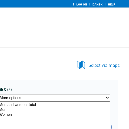
LOG ON
DANSK
HELP
Select via maps
SEX
(3)