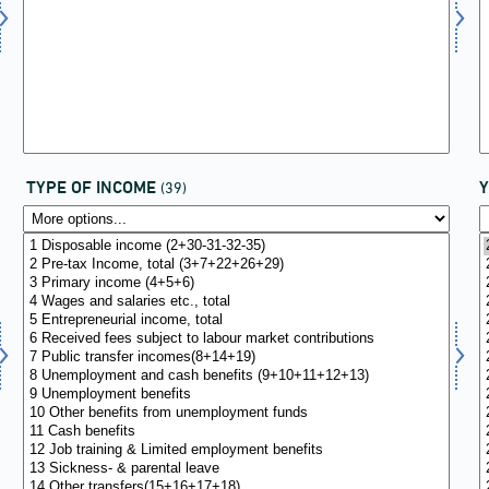
TYPE OF INCOME
(39)