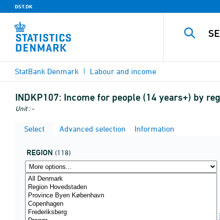
DST.DK
StatBank Denmark
Labour and income
INDKP107:
Income for people (14 years+) by regi
Unit : -
Select
Advanced selection
Information
REGION
(118)