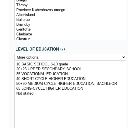
LEVEL OF EDUCATION
(7)