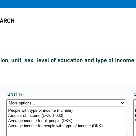
on, unit, sex, level of education and type of income
UNIT
(4)