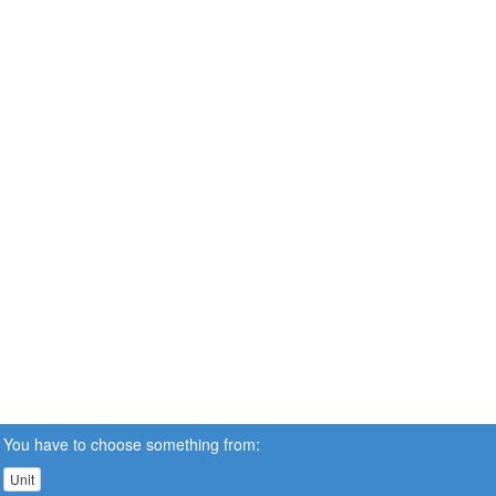
You have to choose something from:
Unit