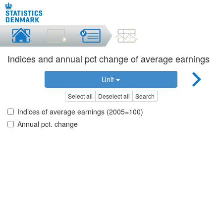
Indices and annual pct change of average earnings
Unit
Select all
Deselect all
Search
Indices of average earnings (2005=100)
Annual pct. change