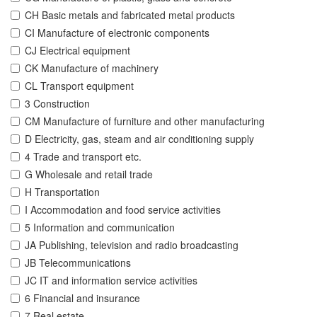
CH Basic metals and fabricated metal products
CI Manufacture of electronic components
CJ Electrical equipment
CK Manufacture of machinery
CL Transport equipment
3 Construction
CM Manufacture of furniture and other manufacturing
D Electricity, gas, steam and air conditioning supply
4 Trade and transport etc.
G Wholesale and retail trade
H Transportation
I Accommodation and food service activities
5 Information and communication
JA Publishing, television and radio broadcasting
JB Telecommunications
JC IT and information service activities
6 Financial and insurance
7 Real estate