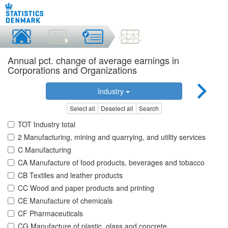
Annual pct. change of average earnings in
Corporations and Organizations
Industry
Select all
Deselect all
Search
TOT Industry total
2 Manufacturing, mining and quarrying, and utility services
C Manufacturing
CA Manufacture of food products, beverages and tobacco
CB Textiles and leather products
CC Wood and paper products and printing
CE Manufacture of chemicals
CF Pharmaceuticals
CG Manufacture of plastic, glass and concrete