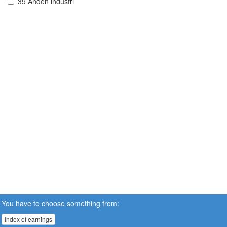
39 Anden industri
You have to choose something from:
Index of earnings