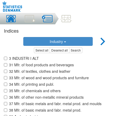
Indices
Industry
Select all
Deselect all
Search
3 INDUSTRI I ALT
31 Mfr. of food products and beverages
32 Mfr. of textiles, clothes and leather
33 Mfr. of wood and wood products and furniture
34 Mfr. of printing and publ.
35 Mfr. of chemicals and others
36 Mfr. of other non-metallic mineral products
37 Mfr. of basic metals and fabr. metal prod. and moulds
38 Mfr. of basic metals and fabr. metal prod.