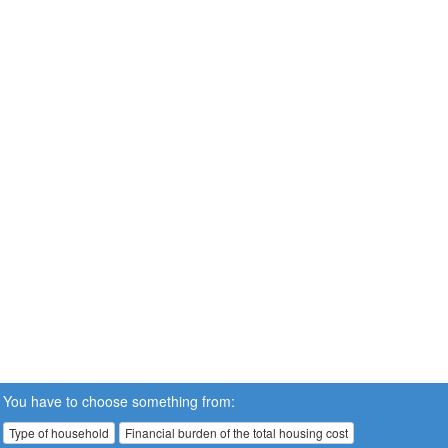
You have to choose something from:
Type of household
Financial burden of the total housing cost