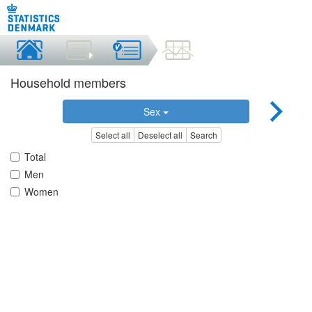
Household members
Sex
Select all
Deselect all
Search
Total
Men
Women