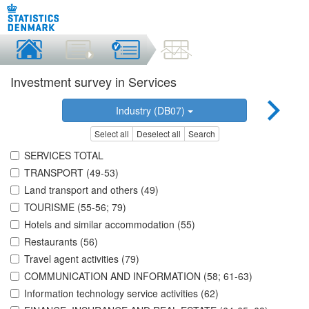
Investment survey in Services
Industry (DB07)
Select all
Deselect all
Search
SERVICES TOTAL
TRANSPORT (49-53)
Land transport and others (49)
TOURISME (55-56; 79)
Hotels and similar accommodation (55)
Restaurants (56)
Travel agent activities (79)
COMMUNICATION AND INFORMATION (58; 61-63)
Information technology service activities (62)