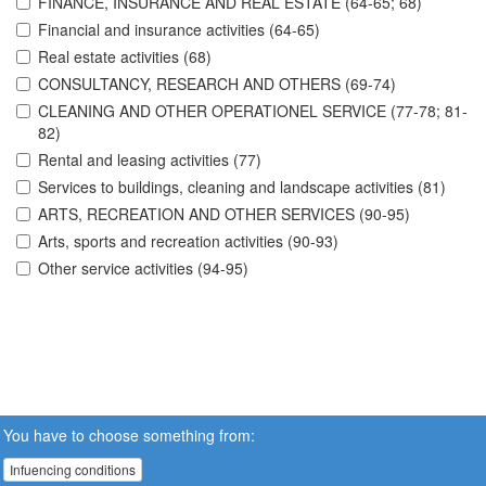
FINANCE, INSURANCE AND REAL ESTATE (64-65; 68)
Financial and insurance activities (64-65)
Real estate activities (68)
CONSULTANCY, RESEARCH AND OTHERS (69-74)
CLEANING AND OTHER OPERATIONEL SERVICE (77-78; 81-
82)
Rental and leasing activities (77)
Services to buildings, cleaning and landscape activities (81)
ARTS, RECREATION AND OTHER SERVICES (90-95)
Arts, sports and recreation activities (90-93)
Other service activities (94-95)
You have to choose something from:
Infuencing conditions