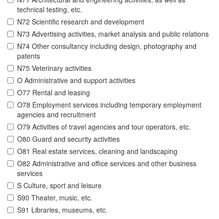
technical testing, etc.
N72 Scientific research and development
N73 Advertising activities, market analysis and public relations
N74 Other consultancy including design, photography and
patents
N75 Veterinary activities
O Administrative and support activities
O77 Rental and leasing
O78 Employment services including temporary employment
agencies and recruitment
O79 Activities of travel agencies and tour operators, etc.
O80 Guard and security activities
O81 Real estate services, cleaning and landscaping
O82 Administrative and office services and other business
services
S Culture, sport and leisure
S90 Theater, music, etc.
S91 Libraries, museums, etc.