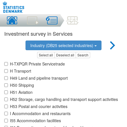
Investment survey in Services
Industry (DB25 selected industries)
Select all
Deselect all
Search
H-TXPQR Private Servicetrade
H Transport
H49 Land and pipeline transport
H50 Shipping
H51 Aviation
H52 Storage, cargo handling and transport support activities
H53 Postal and courier activities
I Accommodation and restaurants
I55 Accommodation facilities