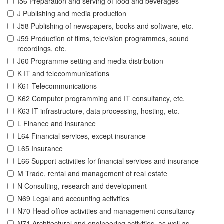
I56 Preparation and serving of food and beverages
J Publishing and media production
J58 Publishing of newspapers, books and software, etc.
J59 Production of films, television programmes, sound
recordings, etc.
J60 Programme setting and media distribution
K IT and telecommunications
K61 Telecommunications
K62 Computer programming and IT consultancy, etc.
K63 IT infrastructure, data processing, hosting, etc.
L Finance and insurance
L64 Financial services, except insurance
L65 Insurance
L66 Support activities for financial services and insurance
M Trade, rental and management of real estate
N Consulting, research and development
N69 Legal and accounting activities
N70 Head office activities and management consultancy
N71 Architectural and engineering activities, as well as