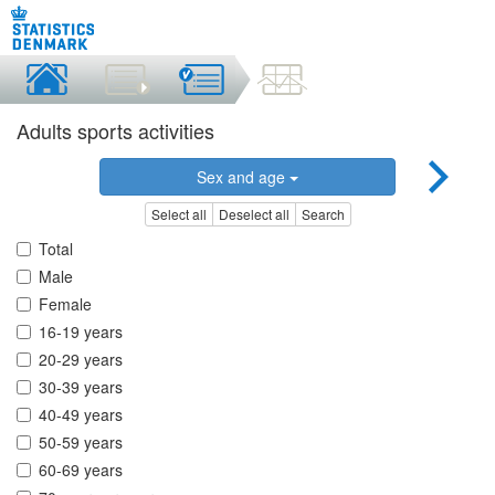
Adults sports activities
Sex and age
Select all
Deselect all
Search
Total
Male
Female
16-19 years
20-29 years
30-39 years
40-49 years
50-59 years
60-69 years