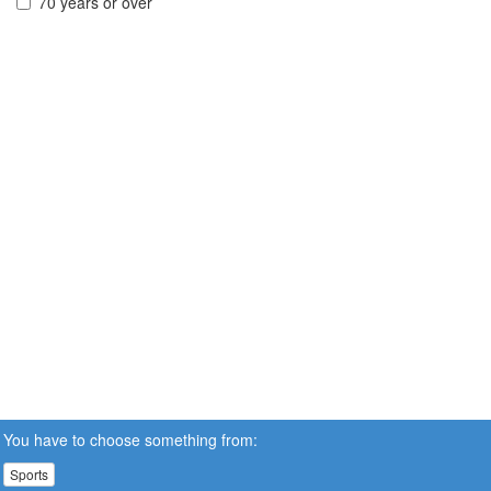
70 years or over
You have to choose something from:
Sports