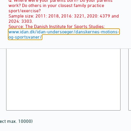
work? Do others in your closest family practice
sport/exercise?
Sample size: 2011: 2018, 2016: 3221, 2020: 4379 and
2024: 3303.
Source: The Danish Institute for Sports Studies:
www.idan.dk/idan-undersoeger/danskernes-motions-
og-sportsvaner/
lect max. 10000)