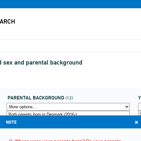
nd sex and parental background
PARENTAL BACKGROUND
(12)
NOTE
Q: Where were your parents born? Do your parents