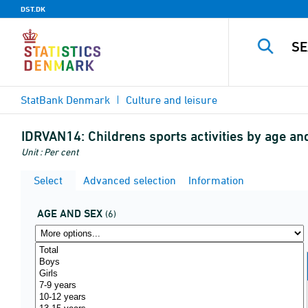
DST.DK
StatBank Denmark
Culture and leisure
IDRVAN14:
Childrens sports activities by age a
Unit : Per cent
Select
Advanced selection
Information
AGE AND SEX
(6)