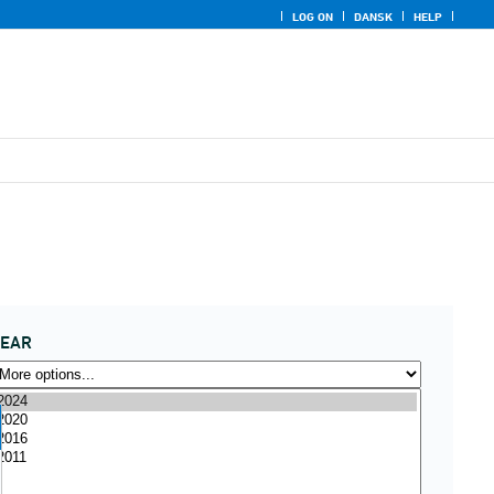
LOG ON
DANSK
HELP
YEAR