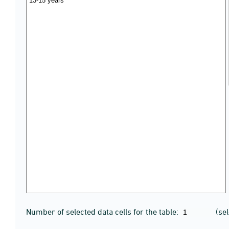
Number of selected data cells for the table:
(se