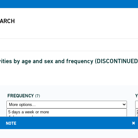
ivities by age and sex and frequency (DISCONTINUED
FREQUENCY
(7)
NOTE