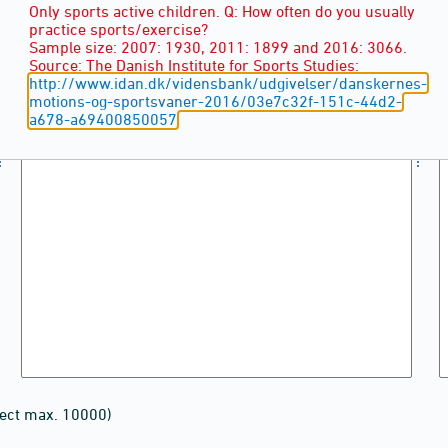
Only sports active children. Q: How often do you usually
practice sports/exercise?
Sample size: 2007: 1930, 2011: 1899 and 2016: 3066.
Source: The Danish Institute for Sports Studies:
http://www.idan.dk/vidensbank/udgivelser/danskernes-
motions-og-sportsvaner-2016/03e7c32f-151c-44d2-
a678-a69400850057
lect max. 10000)