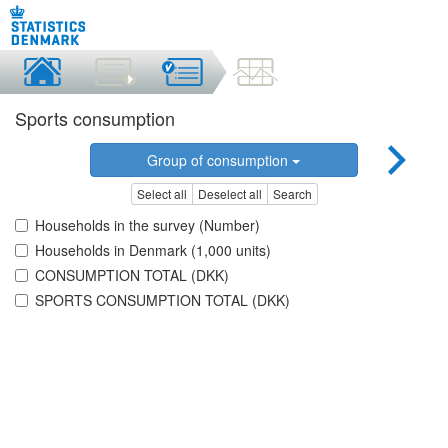
Sports consumption
Group of consumption
Select all
Deselect all
Search
Households in the survey (Number)
Households in Denmark (1,000 units)
CONSUMPTION TOTAL (DKK)
SPORTS CONSUMPTION TOTAL (DKK)