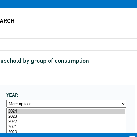
ousehold by group of consumption
YEAR