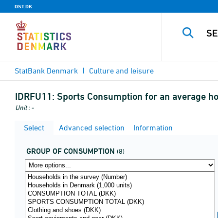
DST.DK
StatBank Denmark
Culture and leisure
IDRFU11:
Sports Consumption for an average h
Unit : -
Select
Advanced selection
Information
GROUP OF CONSUMPTION
(8)