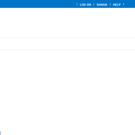
LOG ON
DANSK
HELP