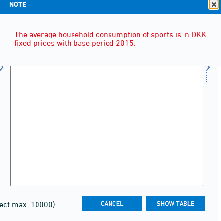
NOTE
The average household consumption of sports is in DKK
fixed prices with base period 2015.
lect max. 10000)