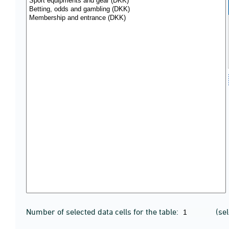
Number of selected data cells for the table:
(se