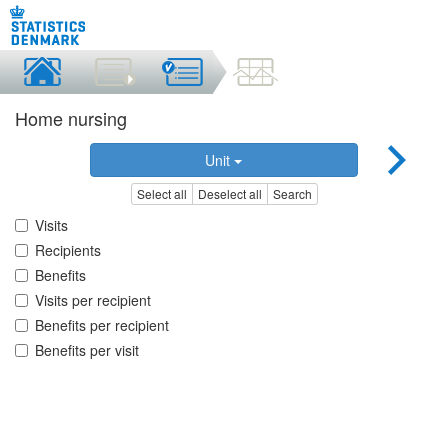
Home nursing
Unit
Select all
Deselect all
Search
Visits
Recipients
Benefits
Visits per recipient
Benefits per recipient
Benefits per visit