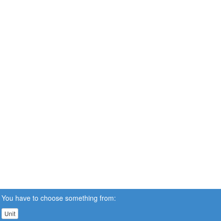
You have to choose something from:
Unit