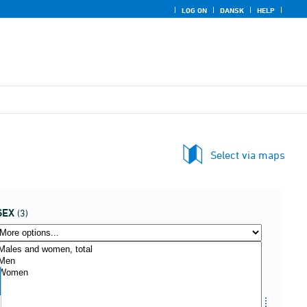
LOG ON
DANSK
HELP
Select via maps
SEX
(3)