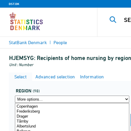
DST.DK
StatBank Denmark
People
HJEMSYG:
Recipients of home nursing by region
Unit : Number
Select
Advanced selection
Information
REGION
(98)