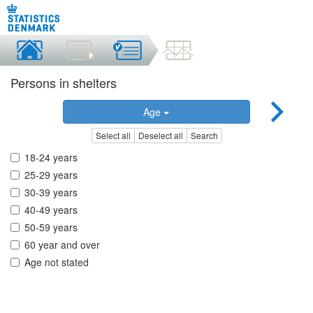
Persons in shelters
Age
Select all
Deselect all
Search
18-24 years
25-29 years
30-39 years
40-49 years
50-59 years
60 year and over
Age not stated