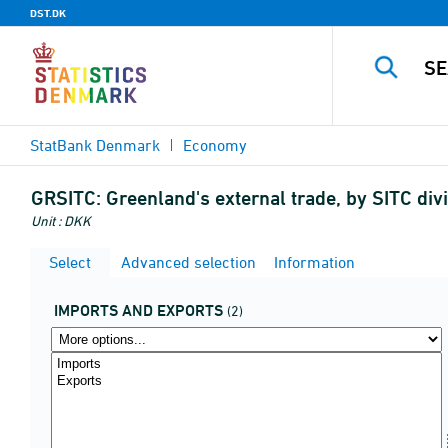
DST.DK
StatBank Denmark
Economy
GRSITC:
Greenland's external trade, by SITC di
Unit : DKK
Select
Advanced selection
Information
IMPORTS AND EXPORTS
(2)