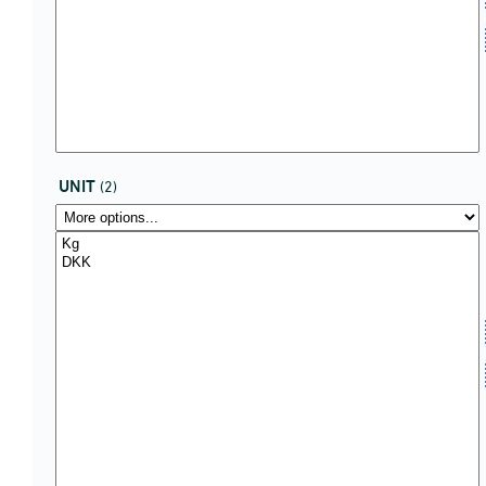
UNIT
(2)