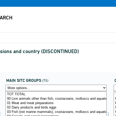
visions and country (DISCONTINUED)
MAIN SITC GROUPS
(75)