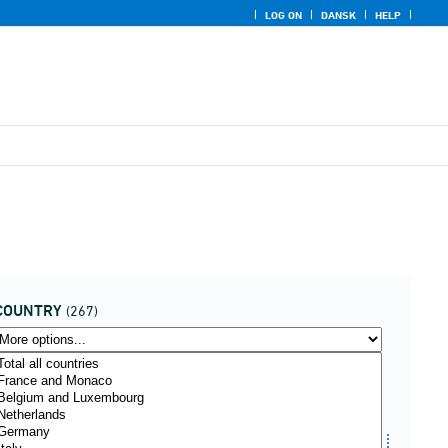
LOG ON
DANSK
HELP
COUNTRY
(267)