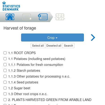
Harvest of forage
Crop
Select all
Deselect all
Search
1.1 ROOT CROPS
1.1 Potatoes (including seed potatoes)
1.1.1 Potatoes for fresh consumption
1.1.2 Starch potatoes
1.1.3 Other potatoes for processing n.e.c.
1.1.4 Seed potatoes
1.2 Sugar beet
1.3 Other root crops n.e.c.
2. PLANTS HARVESTED GREEN FROM ARABLE LAND