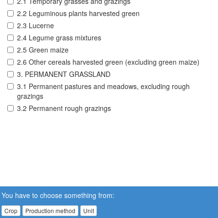
2.1 Temporary grasses and grazings
2.2 Leguminous plants harvested green
2.3 Lucerne
2.4 Legume grass mixtures
2.5 Green maize
2.6 Other cereals harvested green (excluding green maize)
3. PERMANENT GRASSLAND
3.1 Permanent pastures and meadows, excluding rough
grazings
3.2 Permanent rough grazings
You have to choose something from:
Crop
Production method
Unit