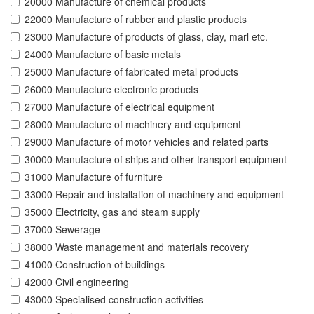
20000 Manufacture of chemical products
22000 Manufacture of rubber and plastic products
23000 Manufacture of products of glass, clay, marl etc.
24000 Manufacture of basic metals
25000 Manufacture of fabricated metal products
26000 Manufacture electronic products
27000 Manufacture of electrical equipment
28000 Manufacture of machinery and equipment
29000 Manufacture of motor vehicles and related parts
30000 Manufacture of ships and other transport equipment
31000 Manufacture of furniture
33000 Repair and installation of machinery and equipment
35000 Electricity, gas and steam supply
37000 Sewerage
38000 Waste management and materials recovery
41000 Construction of buildings
42000 Civil engineering
43000 Specialised construction activities