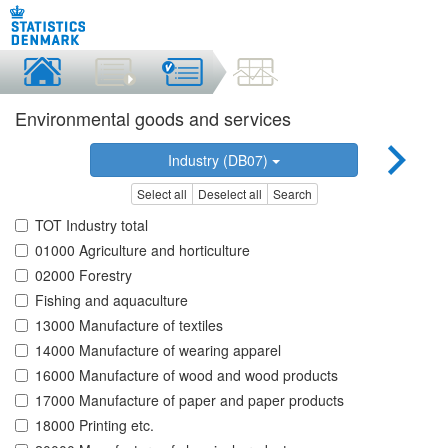
Environmental goods and services
Industry (DB07)
Select all
Deselect all
Search
TOT Industry total
01000 Agriculture and horticulture
02000 Forestry
Fishing and aquaculture
13000 Manufacture of textiles
14000 Manufacture of wearing apparel
16000 Manufacture of wood and wood products
17000 Manufacture of paper and paper products
18000 Printing etc.