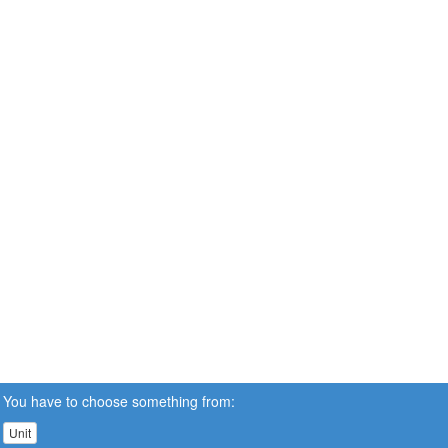
You have to choose something from:
Unit