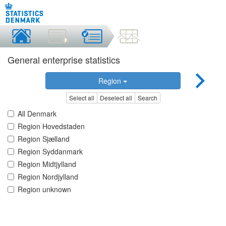
General enterprise statistics
Region
Select all
Deselect all
Search
All Denmark
Region Hovedstaden
Region Sjælland
Region Syddanmark
Region Midtjylland
Region Nordjylland
Region unknown