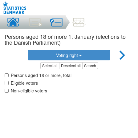
Persons aged 18 or more 1. January (elections to
the Danish Parliament)
Voting right
Select all
Deselect all
Search
Persons aged 18 or more, total
Eligible voters
Non-eligible voters