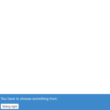
You have to choose something from:
Voting right