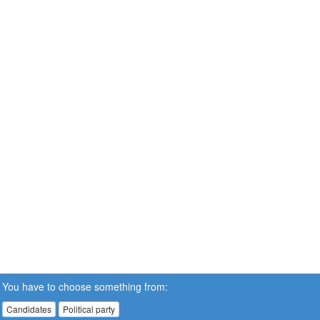
You have to choose something from:
Candidates
Political party