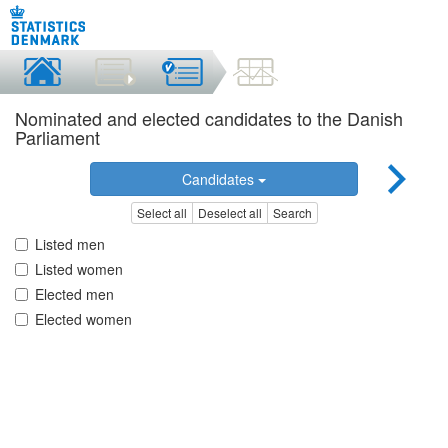
Nominated and elected candidates to the Danish
Parliament
Candidates
Select all
Deselect all
Search
Listed men
Listed women
Elected men
Elected women