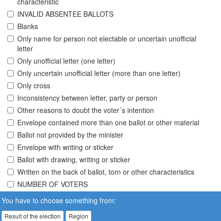
characteristic
INVALID ABSENTEE BALLOTS
Blanks
Only name for person not electable or uncertain unofficial
letter
Only unofficial letter (one letter)
Only uncertain unofficial letter (more than one letter)
Only cross
Inconsistency between letter, party or person
Other reasons to doubt the voter´s intention
Envelope contained more than one ballot or other material
Ballot not provided by the minister
Envelope with writing or sticker
Ballot with drawing, writing or sticker
Written on the back of ballot, torn or other characteristics
NUMBER OF VOTERS
You have to choose something from:
Result of the election
Region