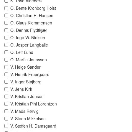
K. Tove Videbæk
O. Bente Kronborg Holst
O. Christian H. Hansen
O. Claus Klemmensen
O. Dennis Flydtkjær
O. Inge W. Nielsen
O. Jesper Langballe
O. Leif Lund
O. Martin Jonassen
V. Helge Sander
V. Henrik Fruergaard
V. Inger Støjberg
V. Jens Kirk
V. Kristian Jensen
V. Kristian Pihl Lorentzen
V. Mads Rørvig
V. Steen Mikkelsen
V. Steffen H. Damsgaard