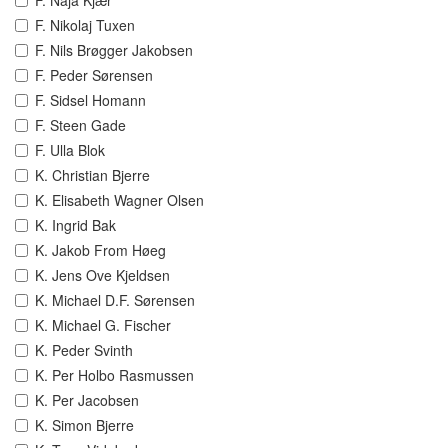
F. Naja Kjær
F. Nikolaj Tuxen
F. Nils Brøgger Jakobsen
F. Peder Sørensen
F. Sidsel Homann
F. Steen Gade
F. Ulla Blok
K. Christian Bjerre
K. Elisabeth Wagner Olsen
K. Ingrid Bak
K. Jakob From Høeg
K. Jens Ove Kjeldsen
K. Michael D.F. Sørensen
K. Michael G. Fischer
K. Peder Svinth
K. Per Holbo Rasmussen
K. Per Jacobsen
K. Simon Bjerre