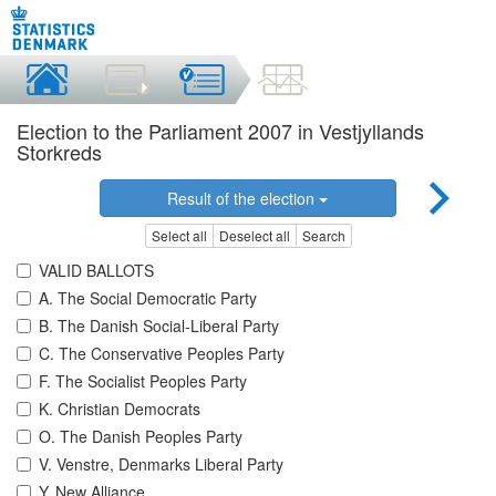
Election to the Parliament 2007 in Vestjyllands
Storkreds
Result of the election
Select all
Deselect all
Search
VALID BALLOTS
A. The Social Democratic Party
B. The Danish Social-Liberal Party
C. The Conservative Peoples Party
F. The Socialist Peoples Party
K. Christian Democrats
O. The Danish Peoples Party
V. Venstre, Denmarks Liberal Party
Y. New Alliance