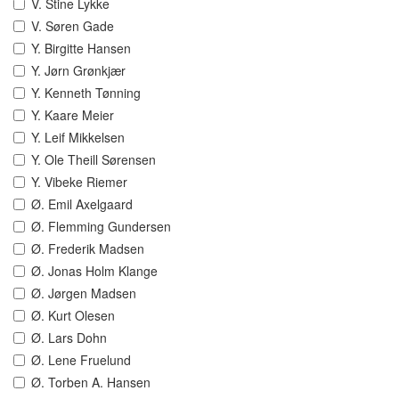
V. Stine Lykke
V. Søren Gade
Y. Birgitte Hansen
Y. Jørn Grønkjær
Y. Kenneth Tønning
Y. Kaare Meier
Y. Leif Mikkelsen
Y. Ole Theill Sørensen
Y. Vibeke Riemer
Ø. Emil Axelgaard
Ø. Flemming Gundersen
Ø. Frederik Madsen
Ø. Jonas Holm Klange
Ø. Jørgen Madsen
Ø. Kurt Olesen
Ø. Lars Dohn
Ø. Lene Fruelund
Ø. Torben A. Hansen