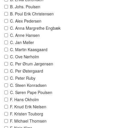
B. Johs. Poulsen
B. Poul Erik Christensen
C. Alex Pedersen
C. Anna Margrethe Engbæk
C. Anne Hansen
C. Jan Møller
C. Martin Kaasgaard
C. Ove Nørholm
C. Per Ørum Jørgensen
C. Per Østergaard
C. Peter Ruby
C. Steen Konradsen
C. Søren Pape Poulsen
F. Hans Okholm
F. Knud Erik Nielsen
F. Kristen Touborg
F. Michael Thomsen