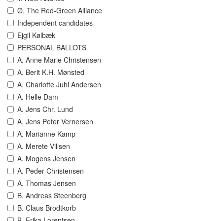
Ø. The Red-Green Alliance
Independent candidates
Ejgil Kølbæk
PERSONAL BALLOTS
A. Anne Marie Christensen
A. Berit K.H. Mønsted
A. Charlotte Juhl Andersen
A. Helle Dam
A. Jens Chr. Lund
A. Jens Peter Vernersen
A. Marianne Kamp
A. Merete Villsen
A. Mogens Jensen
A. Peder Christensen
A. Thomas Jensen
B. Andreas Steenberg
B. Claus Brodtkorb
B. Erika Lorentsen