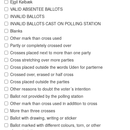
Ejgil Kølbæk
VALID ABSENTEE BALLOTS
INVALID BALLOTS
INVALID BALLOTS CAST ON POLLING STATION
Blanks
Other mark than cross used
Partly or completely crossed over
Crosses placed next to more than one party
Cross stretching over more parties
Cross placed outside the words Uden for partierne
Crossed over, erased or half cross
Cross placed outside the parties
Other reasons to doubt the voter´s intention
Ballot not provided by the polling station
Other mark than cross used in addition to cross
More than three crosses
Ballot with drawing, writing or sticker
Ballot marked with different colours, torn, or other