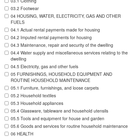
03.1 Clothing
03.2 Footwear
04 HOUSING, WATER, ELECTRICITY, GAS AND OTHER
FUELS
04.1 Actual rental payments made for housing
04.2 Imputed rental payments for housing
04.3 Maintenance, repair and security of the dwelling
04.4 Water supply and miscellaneous services relating to the
dwelling
04.5 Electricity, gas and other fuels
05 FURNISHINGS, HOUSEHOLD EQUIPMENT AND
ROUTINE HOUSEHOLD MAINTENANCE
05.1 Furniture, furnishings, and loose carpets
05.2 Household textiles
05.3 Household appliances
05.4 Glassware, tableware and household utensils
05.5 Tools and equipment for house and garden
05.6 Goods and services for routine household maintenance
06 HEALTH