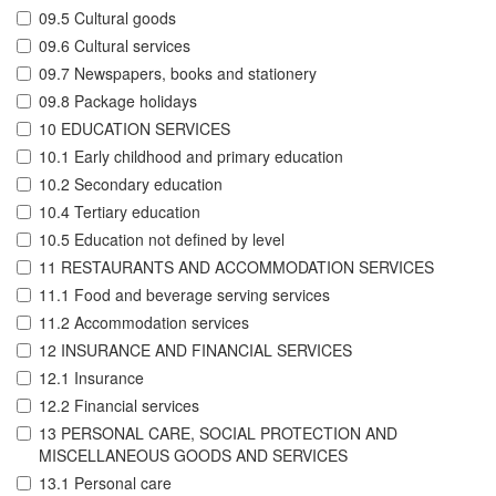
09.5 Cultural goods
09.6 Cultural services
09.7 Newspapers, books and stationery
09.8 Package holidays
10 EDUCATION SERVICES
10.1 Early childhood and primary education
10.2 Secondary education
10.4 Tertiary education
10.5 Education not defined by level
11 RESTAURANTS AND ACCOMMODATION SERVICES
11.1 Food and beverage serving services
11.2 Accommodation services
12 INSURANCE AND FINANCIAL SERVICES
12.1 Insurance
12.2 Financial services
13 PERSONAL CARE, SOCIAL PROTECTION AND
MISCELLANEOUS GOODS AND SERVICES
13.1 Personal care