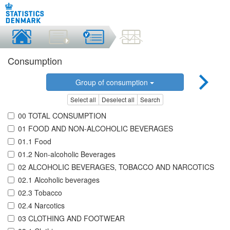
Consumption
Group of consumption
Select all
Deselect all
Search
00 TOTAL CONSUMPTION
01 FOOD AND NON-ALCOHOLIC BEVERAGES
01.1 Food
01.2 Non-alcoholic Beverages
02 ALCOHOLIC BEVERAGES, TOBACCO AND NARCOTICS
02.1 Alcoholic beverages
02.3 Tobacco
02.4 Narcotics
03 CLOTHING AND FOOTWEAR