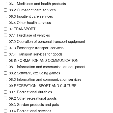
06.1 Medicines and health products
06.2 Outpatient care services
06.3 Inpatient care services
06.4 Other health services
07 TRANSPORT
07.1 Purchase of vehicles
07.2 Operation of personal transport equipment
07.3 Passenger transport services
07.4 Transport services for goods
08 INFORMATION AND COMMUNICATION
08.1 Information and communication equipment
08.2 Software, excluding games
08.3 Information and communication services
09 RECREATION, SPORT AND CULTURE
09.1 Recreational durables
09.2 Other recreational goods
09.3 Garden products and pets
09.4 Recreational services